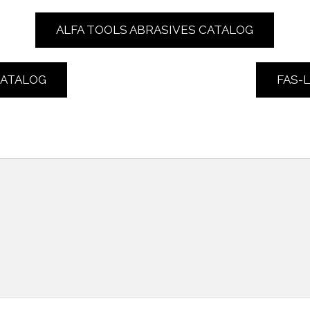
ALFA TOOLS ABRASIVES CATALOG
CATALOG
FAS-