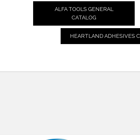
ALFA TOOLS GENERAL
CATALOG
HEARTLAND ADHESIVES 