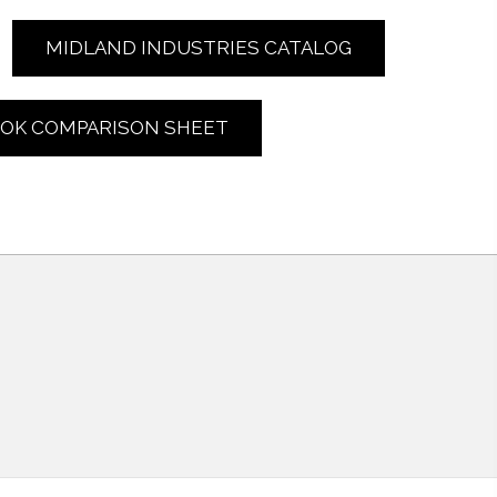
MIDLAND INDUSTRIES CATALOG
LOK COMPARISON SHEET