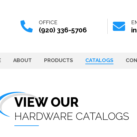
OFFICE
E
(920) 336-5706
i
E
ABOUT
PRODUCTS
CATALOGS
CON
VIEW OUR
HARDWARE CATALOGS