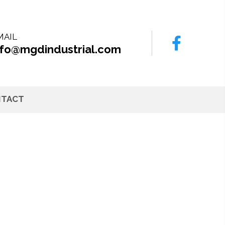
MAIL
nfo@mgdindustrial.com
TACT